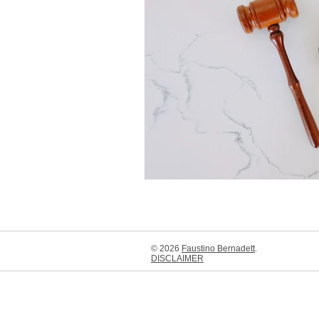
Boys & Girls Clubs of Long Beach
Aquarium of the Pacific
Long 
Earl Burns Miller Japanese Garden
Thea Foundation
Molina Famil
© 2026
Faustino Bernadett
.
DISCLAIMER