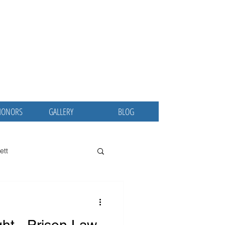
ina
 MD, MBA
ublic Servant
HONORS
GALLERY
BLOG
ett
 Osler Society
CCEJ