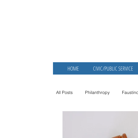
Faustino Ber
MBA
Retired Physician and Publ
HOME
CIVIC/PUBLIC SERVICE
All Posts
Philanthropy
Faustin
Nonprofit Spotlight
Dr. Fausti