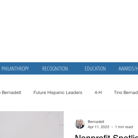
nadett, MD,
Martha Mol
Bernadett,
ic Servant
Retired Physician and P
PHILANTHROPY
RECOGNITION
EDUCATION
AWARDS/
o Bernadett
Future Hispanic Leaders
4-H
Tino Bernad
no Bernadett
Dr. Tino Bernadett
Smithsonian
American
Bernadett
Apr 11, 2022
1 min read