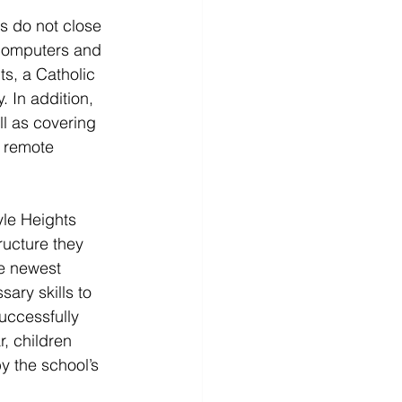
s do not close 
 computers and 
s, a Catholic 
. In addition, 
l as covering 
 remote 
yle Heights 
ructure they 
he newest 
ary skills to 
uccessfully 
, children 
y the school’s 