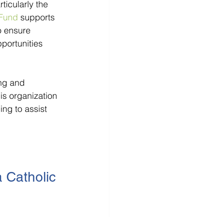
icularly the 
Fund
 supports 
o ensure 
portunities 
ng and 
is organization 
ng to assist 
 Catholic 