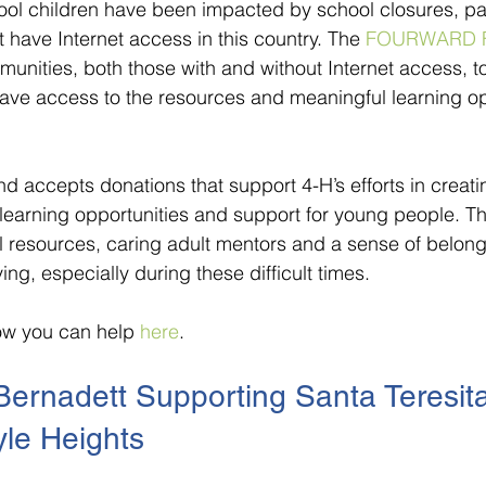
ool children have been impacted by school closures, part
 have Internet access in this country. The 
FOURWARD 
munities, both those with and without Internet access, t
ave access to the resources and meaningful learning op
ccepts donations that support 4-H’s efforts in creati
learning opportunities and support for young people. Th
 resources, caring adult mentors and a sense of belongi
ing, especially during these difficult times.
w you can help 
here
. 
Bernadett Supporting Santa Teresita
yle Heights