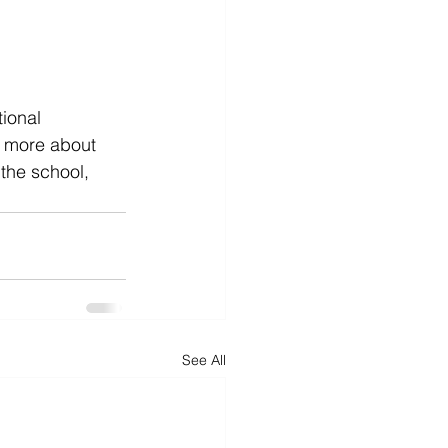
ional 
n more about 
the school, 
See All