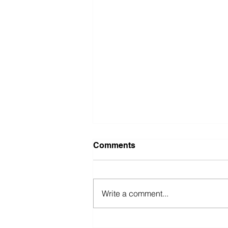
Comments
Write a comment...
Faustino Bernadett