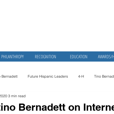
nadett, MD,
Martha Mol
Bernadett,
ic Servant
Retired Physician and P
PHILANTHROPY
RECOGNITION
EDUCATION
AWARDS/
o Bernadett
Future Hispanic Leaders
4-H
Tino Bernad
 2020
3 min read
no Bernadett
Dr. Tino Bernadett
Smithsonian
American
tino Bernadett on Intern