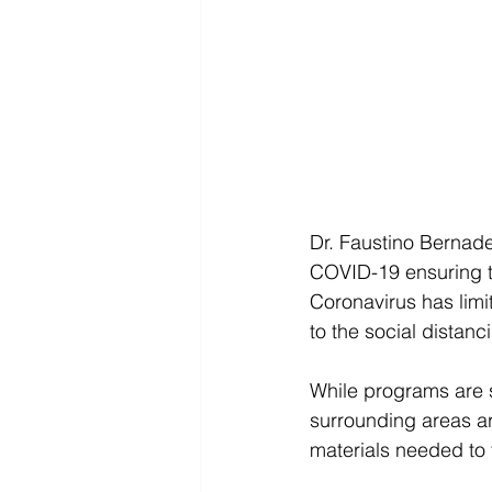
Dr. Faustino Bernade
COVID-19 ensuring th
Coronavirus has lim
to the social distan
While programs are s
surrounding areas are
materials needed to 