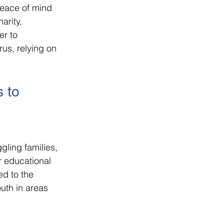
 peace of mind 
arity, 
er to 
us, relying on 
 to 
gling families, 
r educational 
d to the 
uth in areas 