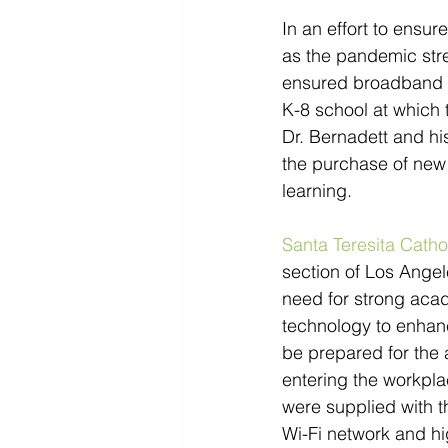
In an effort to ensur
as the pandemic stre
ensured broadband ac
K-8 school at which t
Dr. Bernadett and hi
the purchase of new 
learning.
Santa Teresita Catho
section of Los Angel
need for strong acad
technology to enhanc
be prepared for the 
entering the workplac
were supplied with t
Wi-Fi network and h