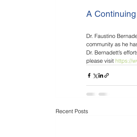
A Continuing 
Dr. Faustino Bernade
community as he has 
Dr. Bernadett’s effo
please visit 
https://
Recent Posts