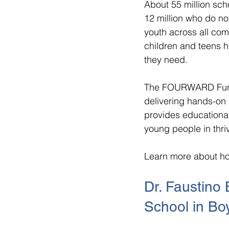
About 55 million sch
12 million who do not
youth across all com
children and teens h
they need.
The FOURWARD Fund a
delivering hands-on 
provides educational
young people in thriv
Learn more about ho
Dr. Faustino 
School in Bo