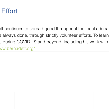
Effort
tt continues to spread good throughout the local educat
always done, through strictly volunteer efforts. To lear
rts during COVID-19 and beyond, including his work with 
www.bernadett.org/