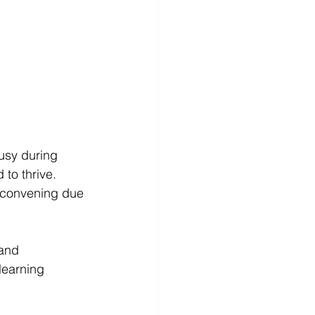
usy during 
to thrive. 
 convening due 
and 
learning 