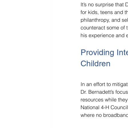
It’s no surprise that
for kids, teens and th
philanthropy, and sel
counteract some of t
his experience and e
Providing Int
Children
In an effort to miti
Dr. Bernadett’s focus
resources while they
National 4-H Counci
where no broadband 