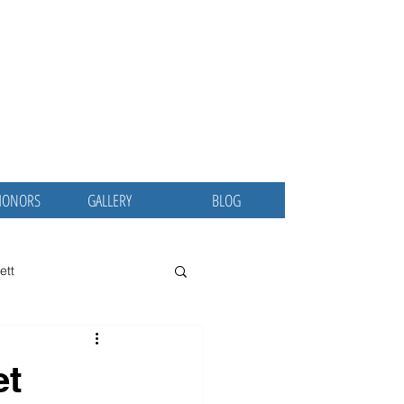
ina
 MD, MBA
ublic Servant
HONORS
GALLERY
BLOG
ett
 Osler Society
CCEJ
et