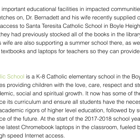
e important educational facilities in impacted communitie
tches on, Dr. Bernadett and his wife recently supplied
cess to Santa Teresita Catholic School in Boyle Height
hey had previously stocked all of the books in the library
s wife are also supporting a summer school there, as wel
textbooks and laptops for teachers so they can provide
lic School
 is a K-8 Catholic elementary school in the Bo
es providing children with the love, care, respect and st
emic, social and spiritual growth. It now has some of t
e its curriculum and ensure all students have the necess
academic rigors of higher level education, followed by s
e of the future. At the start of the 2017-2018 school year
he latest Chromebook laptops in the classroom, fueled b
igh speed Internet access.