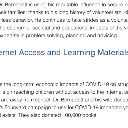
 Dr. Bernadett is using his reputable influence to secure
eir families, thanks to his long history of volunteerism, ch
fless behavior. He continues to take strides as a volunte
he economic, societal and educational impacts of the vir
xpertise in problem solving, planning and advising.
ernet Access and Learning Materials
gate the long-term economic impacts of COVID-19 on strug
 is on reaching children without access to the Internet o
 are away from school. Dr. Bernadett and his wife donate
l’s Fourward campaign to use for COVID-19 impacted yo
exists. They also donated 100,000 books.