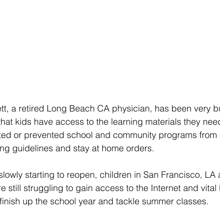
tt, a retired Long Beach CA physician, has been very b
at kids have access to the learning materials they need 
ited or prevented school and community programs from
cing guidelines and stay at home orders.
lowly starting to reopen, children in San Francisco, LA 
 still struggling to gain access to the Internet and vital 
finish up the school year and tackle summer classes. 