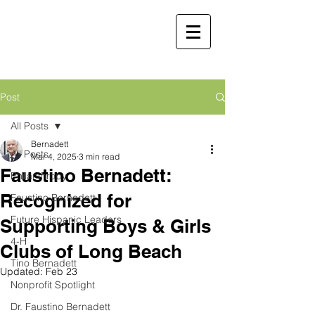
Faustino
Bernadett, MD,
MBA
Retired Physician and
Post
Public Servant
All Posts
Martha Molina Bernadett,
Bernadett
All Posts
MD, MBA
Mar 4, 2025
3 min read
Faustino Bernadett:
Retired Physician and Public Servant
Philanthropy
Recognized for
Faustino Bernadett
Future Hispanic Leaders
Supporting Boys & Girls
4-H
Clubs of Long Beach
Tino Bernadett
Updated:
Feb 23
Nonprofit Spotlight
Dr. Faustino Bernadett