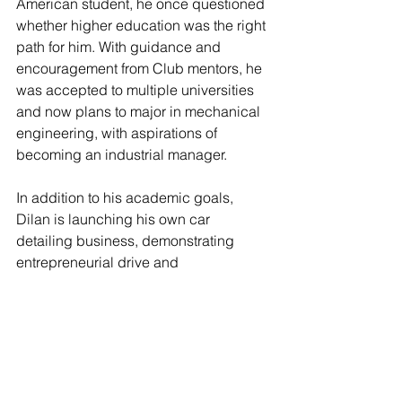
American student, he once questioned 
whether higher education was the right 
path for him. With guidance and 
encouragement from Club mentors, he 
was accepted to multiple universities 
and now plans to major in mechanical 
engineering, with aspirations of 
becoming an industrial manager.
In addition to his academic goals, 
Dilan is launching his own car 
detailing business, demonstrating 
entrepreneurial drive and 
determination. He credits the Club for 
helping him discover his purpose and 
believe in his ability to succeed.
Supporting Youth: Dr. Faustino 
Bernadett’s Commitment 