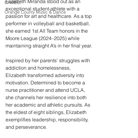
Elizabeth Miranda stood out as an 
CAMEO
exceptional student-athlete with a 
Orange County Music & Dance
passion for art and healthcare. As a top 
performer in volleyball and basketball, 
she earned 1st All Team honors in the 
Moore League (2024–2025) while 
maintaining straight A’s in her final year.
Inspired by her parents' struggles with 
addiction and homelessness, 
Elizabeth transformed adversity into 
motivation. Determined to become a 
nurse practitioner and attend UCLA, 
she channels her resilience into both 
her academic and athletic pursuits. As 
the eldest of eight siblings, Elizabeth 
exemplifies leadership, responsibility, 
and perseverance.