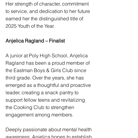
Her strength of character, commitment 
to service, and dedication to her future 
earned her the distinguished title of 
2025 Youth of the Year.
Anjelica Ragland – Finalist
A junior at Poly High School, Anjelica 
Ragland has been a proud member of 
the Eastman Boys & Girls Club since 
third grade. Over the years, she has 
emerged as a thoughtful and proactive 
leader, creating a snack pantry to 
support fellow teens and revitalizing 
the Cooking Club to strengthen 
engagement among members.
Deeply passionate about mental health 
awareness, Anjelica hopes to establish 