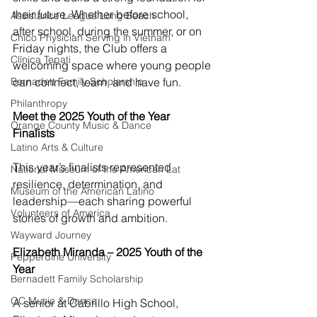
their future. Whether before school, 
Assistance League Long Beach
after school, during the summer, or on 
Chico Physician Serving in Vietnam
Friday nights, the Club offers a 
Clínica Tepati
welcoming space where young people 
Bernadett Family Scholarship
can connect, learn, and have fun. 
Philanthropy
Meet the 2025 Youth of the Year 
Orange County Music & Dance
Finalists
Latino Arts & Culture
This year’s finalists represented 
National Museum of the American Lat
resilience, determination, and 
Museum of the American Latino
leadership—each sharing powerful 
Volunteers of America
stories of growth and ambition.
Wayward Journey
Elizabeth Miranda – 2025 Youth of the 
Pepperdine University
Year
Bernadett Family Scholarship
OC Music & Dance
A senior at Cabrillo High School, 