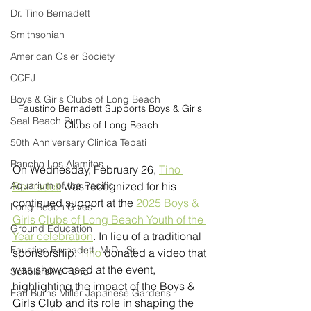
Dr. Tino Bernadett
Smithsonian
American Osler Society
CCEJ
Boys & Girls Clubs of Long Beach
Faustino Bernadett Supports Boys & Girls 
Seal Beach Run
Clubs of Long Beach
50th Anniversary Clinica Tepati
Rancho Los Alamitos
On Wednesday, February 26, 
Tino 
Aquarium of the Pacific
Bernadett
 was recognized for his 
continued support at the 
2025 Boys & 
Long Beach Gives
Girls Clubs of Long Beach Youth of the 
Ground Education
Year celebration
. In lieu of a traditional 
Faustino Bernadett, M.D., Sr.
sponsorship, 
Tino
 donated a video that 
was showcased at the event, 
Scholarship Fund
highlighting the impact of the Boys & 
Earl Burns Miller Japanese Gardens
Girls Club and its role in shaping the 