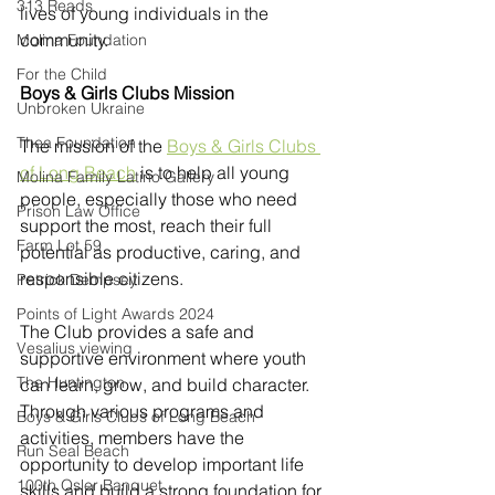
313 Reads
lives of young individuals in the 
community.
Molina Foundation
For the Child
Boys & Girls Clubs Mission 
Unbroken Ukraine
Thea Foundation
The mission of the 
Boys & Girls Clubs 
of Long Beach
 is to help all young 
Molina Family Latino Gallery
people, especially those who need 
Prison Law Office
support the most, reach their full 
Farm Lot 59
potential as productive, caring, and 
responsible citizens. 
Patrick Dempsey
Points of Light Awards 2024
The Club provides a safe and 
Vesalius viewing
supportive environment where youth 
The Huntington
can learn, grow, and build character. 
Through various programs and 
Boys & Girls Clubs of Long Beach
activities, members have the 
Run Seal Beach
opportunity to develop important life 
100th Osler Banquet
skills and build a strong foundation for 