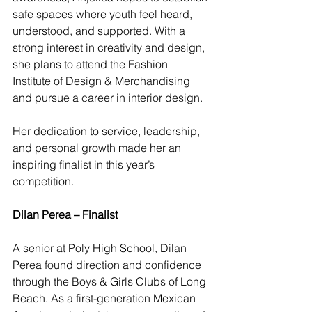
safe spaces where youth feel heard, 
understood, and supported. With a 
strong interest in creativity and design, 
she plans to attend the Fashion 
Institute of Design & Merchandising 
and pursue a career in interior design.
Her dedication to service, leadership, 
and personal growth made her an 
inspiring finalist in this year’s 
competition.
Dilan Perea – Finalist
A senior at Poly High School, Dilan 
Perea found direction and confidence 
through the Boys & Girls Clubs of Long 
Beach. As a first-generation Mexican 