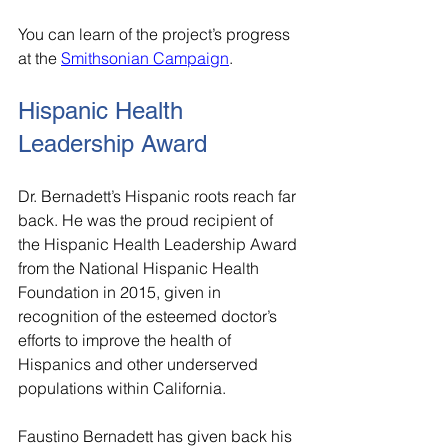
You can learn of the project’s progress 
at the 
Smithsonian Campaign
.
Hispanic Health 
Leadership Award
Dr. Bernadett’s Hispanic roots reach far 
back. He was the proud recipient of 
the Hispanic Health Leadership Award 
from the National Hispanic Health 
Foundation in 2015, given in 
recognition of the esteemed doctor’s 
efforts to improve the health of 
Hispanics and other underserved 
populations within California.
Faustino Bernadett has given back his 