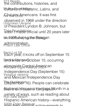
313 Reads
the contributions, histories, and 
Molina Foundation
cultures of Hispanic, Latinx, and 
Chicanx Americans. It was first 
For the Child
observed in 1968 under the direction 
Unbroken Ukraine
of President Lyndon B. Johnson, but 
Thea Foundation
wasn’t made official until 20 years later 
in 1988 during the Reagan 
Molina Family Latino Gallery
administration. 
Prison Law Office
Farm Lot 59
Each year, it kicks off on September 15 
Patrick Dempsey
and ends on October 15, occurring 
alongside Central American 
Points of Light Awards 2024
Independence Day (September 15) 
Vesalius viewing
and Mexican Independence Day 
The Huntington
(September 16). People can celebrate 
National Hispanic Heritage Month in a 
Boys & Girls Clubs of Long Beach
variety of ways, such as reading about 
Run Seal Beach
Hispanic American history—everything 
100th Osler Banquet
from their political achievements to 