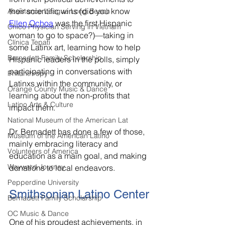
their scientific wins (did you know 
Assistance League Long Beach
Ellen Ochoa
 was the first Hispanic 
Chico Physician Serving in Vietnam
woman to go to space?)—taking in 
Clínica Tepati
some Latinx art, learning how to help 
Bernadett Family Scholarship
Hispanic leaders in the polls, simply 
participating in conversations with 
Philanthropy
Latinxs within the community, or 
Orange County Music & Dance
learning about the non-profits that 
Latino Arts & Culture
impact them. 
National Museum of the American Lat
Dr. Bernadett has done a few of those, 
Museum of the American Latino
mainly embracing literacy and 
Volunteers of America
education as a main goal, and making 
Wayward Journey
donations to local endeavors. 
Pepperdine University
Smithsonian Latino Center
Bernadett Family Scholarship
OC Music & Dance
One of his proudest achievements, in 