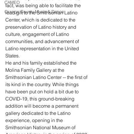
CAMEO
fact, was being able to facilitate the 
Orange County Music & Dance
lead gift to the Smithsonian Latino 
Center, which is dedicated to the 
preservation of Latino history and 
culture, engagement of Latino 
communities, and advancement of 
Latino representation in the United 
States.
He and his family established the 
Molina Family Gallery at the 
Smithsonian Latino Center -- the first of 
its kind in the country. While things 
have been put on hold a bit due to 
COVID-19, this ground-breaking 
addition will become a permanent 
gallery dedicated to the Latino 
experience, opening in the 
Smithsonian National Museum of 