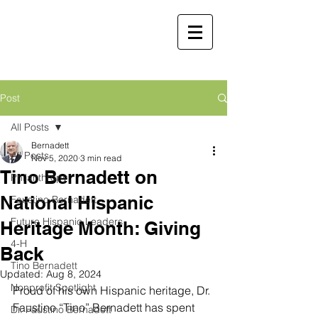
Faustino
Bernadett, MD,
MBA
Retired Physician and
Post
Public Servant
All Posts
Martha Molina Bernadett,
Bernadett
All Posts
MD, MBA
Nov 5, 2020
3 min read
Tino Bernadett on
Retired Physician and Public Servant
Philanthropy
National Hispanic
Faustino Bernadett
Future Hispanic Leaders
Heritage Month: Giving
4-H
Back
Tino Bernadett
Updated:
Aug 8, 2024
Nonprofit Spotlight
Proud of his own Hispanic heritage, Dr. 
Faustino “Tino” Bernadett has spent 
Dr. Faustino Bernadett