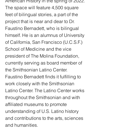
American History in the spring of 2022.
The space will feature 4,500 square 
feet of bilingual stories, a part of the 
project that is near and dear to Dr. 
Faustino Bernadett, who is bilingual 
himself. He is an alumnus of University 
of California, San Francisco (U.C.S.F.) 
School of Medicine and the vice 
president of The Molina Foundation, 
currently serving as board member of 
the Smithsonian Latino Center.
Faustino Bernadett finds it fulfilling to 
work closely with the Smithsonian 
Latino Center. The Latino Center works 
throughout the Smithsonian and with 
affiliated museums to promote 
understanding of U.S. Latino history 
and contributions to the arts, sciences 
and humanities.