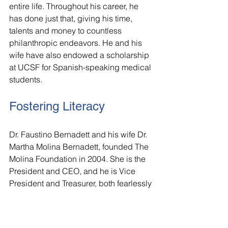
entire life. Throughout his career, he 
has done just that, giving his time, 
talents and money to countless 
philanthropic endeavors. He and his 
wife have also endowed a scholarship 
at UCSF for Spanish-speaking medical 
students.
Fostering Literacy
Dr. Faustino Bernadett and his wife Dr. 
Martha Molina Bernadett, founded The 
Molina Foundation in 2004. She is the 
President and CEO, and he is Vice 
President and Treasurer, both fearlessly 
leading this national nonprofit 
organization that reduces disparities in 
access to education and health. Since 