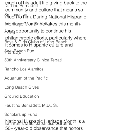
much of his adult life giving back to the 
Dr. Tino Bernadett
community and culture that means so  
Smithsonian
much to him. During National Hispanic 
Heritage Month, he takes this month-
American Osler Society
long opportunity to continue his 
CCEJ
philanthropic efforts, particularly where 
Boys & Girls Clubs of Long Beach
it comes to Hispanic culture and 
Seal Beach Run
literacy.
50th Anniversary Clinica Tepati
Rancho Los Alamitos
Aquarium of the Pacific
Long Beach Gives
Ground Education
Faustino Bernadett, M.D., Sr.
Scholarship Fund
National Hispanic Heritage Month is a 
Earl Burns Miller Japanese Gardens
50+-year-old observance that honors 