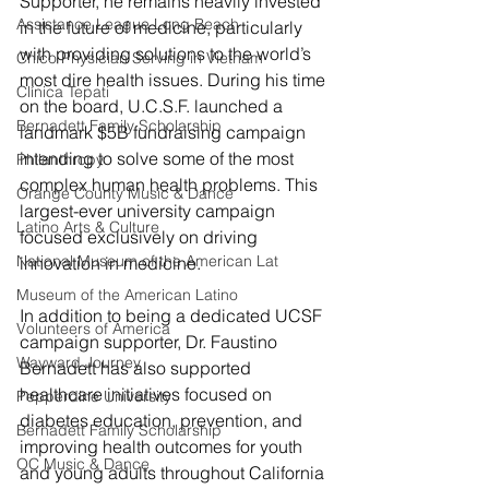
Supporter, he remains heavily invested 
Assistance League Long Beach
in the future of medicine, particularly 
with providing solutions to the world’s 
Chico Physician Serving in Vietnam
most dire health issues. During his time 
Clínica Tepati
on the board, U.C.S.F. launched a 
Bernadett Family Scholarship
landmark $5B fundraising campaign 
intending to solve some of the most 
Philanthropy
complex human health problems. This 
Orange County Music & Dance
largest-ever university campaign 
Latino Arts & Culture
focused exclusively on driving 
National Museum of the American Lat
innovation in medicine. 
Museum of the American Latino
In addition to being a dedicated UCSF 
Volunteers of America
campaign supporter, Dr. Faustino 
Wayward Journey
Bernadett has also supported 
healthcare initiatives focused on 
Pepperdine University
diabetes education, prevention, and 
Bernadett Family Scholarship
improving health outcomes for youth 
OC Music & Dance
and young adults throughout California 