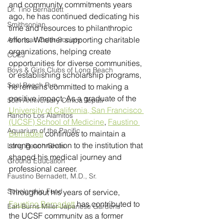
and community commitments years 
Dr. Tino Bernadett
ago, he has continued dedicating his 
Smithsonian
time and resources to philanthropic 
efforts. Whether supporting charitable 
American Osler Society
organizations, helping create 
CCEJ
opportunities for diverse communities, 
Boys & Girls Clubs of Long Beach
or establishing scholarship programs, 
Seal Beach Run
he remains committed to making a 
positive impact. As a graduate of the 
50th Anniversary Clinica Tepati
University of California, San Francisco 
Rancho Los Alamitos
(UCSF) School of Medicine
, 
Faustino 
Aquarium of the Pacific
Bernadett
 continues to maintain a 
strong connection to the institution that 
Long Beach Gives
shaped his medical journey and 
Ground Education
professional career.
Faustino Bernadett, M.D., Sr.
Scholarship Fund
Throughout his years of service, 
Faustino Bernadett
 has contributed to 
Earl Burns Miller Japanese Gardens
the UCSF community as a former 