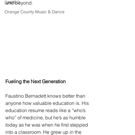
CAMEO
and beyond.
Orange County Music & Dance
Fueling the Next Generation
Faustino Bernadett knows better than 
anyone how valuable education is. His 
education resume reads like a “who’s 
who” of medicine, but he’s as humble 
today as he was when he first stepped 
into a classroom. He grew up in the 