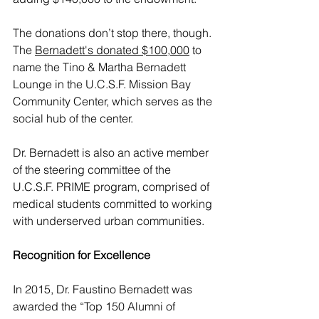
The donations don’t stop there, though. 
The 
Bernadett's donated $100,000
 to 
name the Tino & Martha Bernadett 
Lounge in the U.C.S.F. Mission Bay 
Community Center, which serves as the 
social hub of the center. 
Dr. Bernadett is also an active member 
of the steering committee of the 
U.C.S.F. PRIME program, comprised of 
medical students committed to working 
with underserved urban communities. 
Recognition for Excellence
In 2015, Dr. Faustino Bernadett was 
awarded the “Top 150 Alumni of 