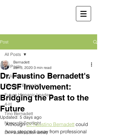
Faustino
Bernadett, MD,
MBA
Retired Physician and
Post
Public Servant
All Posts
Martha Molina Bernadett,
Bernadett
All Posts
MD, MBA
Jan 3, 2020
3 min read
Dr. Faustino Bernadett's
Retired Physician and Public Servant
Philanthropy
UCSF Involvement:
Faustino Bernadett
Future Hispanic Leaders
Bridging the Past to the
4-H
Future
Tino Bernadett
Updated:
5 days ago
Nonprofit Spotlight
Although 
Dr. Faustino Bernadett
 could 
have stepped away from professional 
Dr. Faustino Bernadett