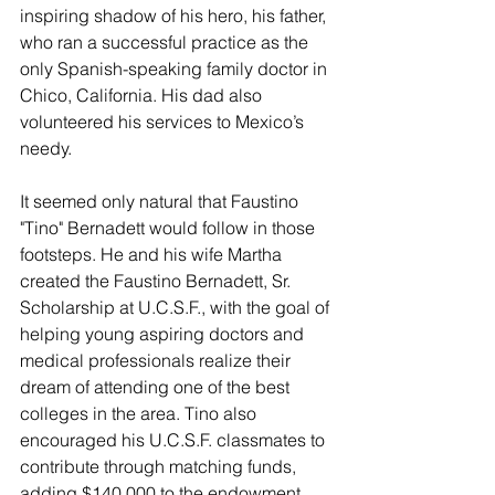
inspiring shadow of his hero, his father, 
who ran a successful practice as the 
only Spanish-speaking family doctor in 
Chico, California. His dad also 
volunteered his services to Mexico’s 
needy. 
It seemed only natural that Faustino 
"Tino" Bernadett would follow in those 
footsteps. He and his wife Martha 
created the Faustino Bernadett, Sr. 
Scholarship at U.C.S.F., with the goal of 
helping young aspiring doctors and 
medical professionals realize their 
dream of attending one of the best 
colleges in the area. Tino also 
encouraged his U.C.S.F. classmates to 
contribute through matching funds, 
adding $140,000 to the endowment. 