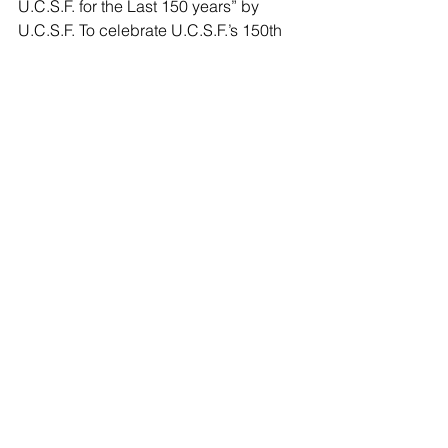
U.C.S.F. for the Last 150 years” by 
U.C.S.F. To celebrate U.C.S.F.’s 150th 
anniversary, the Alumni Board honored 
150 of its brightest and best with an 
Alumni Excellence Award. Recipients 
were selected from 900 nominations 
based on excellence and distinction 
within the major tenets of U.C.S.F.’s 
mission: research, education, patient 
care, service, business, and industry. 
Seeing their philanthropy in action 
inspires both Tino and his wife Martha 
to do even more to help others, with 
contributions that will make a 
difference for generations to come. 
UCSF
University of California San Francisco
Faustino Bernadett