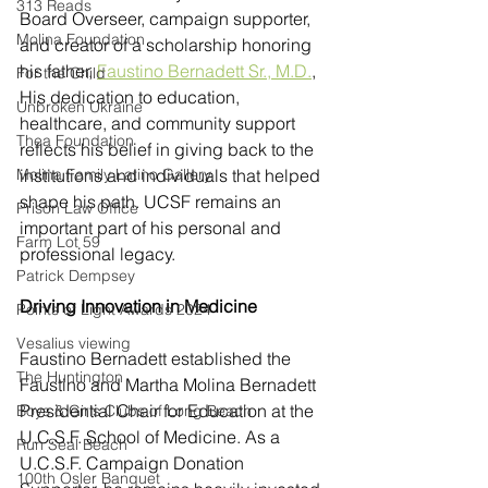
313 Reads
Board Overseer, campaign supporter, 
Molina Foundation
and creator of a scholarship honoring 
his father, 
Faustino Bernadett Sr., M.D.
, 
For the Child
His dedication to education, 
Unbroken Ukraine
healthcare, and community support 
Thea Foundation
reflects his belief in giving back to the 
Molina Family Latino Gallery
institutions and individuals that helped 
shape his path. UCSF remains an 
Prison Law Office
important part of his personal and 
Farm Lot 59
professional legacy.
Patrick Dempsey
Driving Innovation in Medicine 
Points of Light Awards 2024
Vesalius viewing
Faustino Bernadett established the 
The Huntington
Faustino and Martha Molina Bernadett 
Presidential Chair for Education at the 
Boys & Girls Clubs of Long Beach
U.C.S.F. School of Medicine. As a 
Run Seal Beach
U.C.S.F. Campaign Donation 
100th Osler Banquet