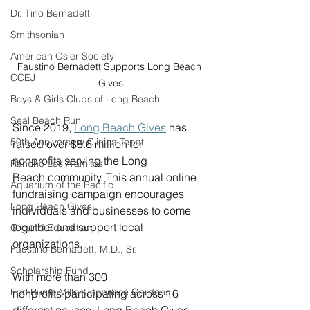
Dr. Tino Bernadett
Smithsonian
American Osler Society
Faustino Bernadett Supports Long Beach 
CCEJ
Gives
Boys & Girls Clubs of Long Beach
Seal Beach Run
Since 2019, 
Long Beach Gives
 has 
50th Anniversary Clinica Tepati
raised over $8.6 million for 
nonprofits serving the Long 
Rancho Los Alamitos
Beach community. This annual online 
Aquarium of the Pacific
fundraising campaign encourages 
Long Beach Gives
individuals and businesses to come 
together and support local 
Ground Education
organizations. 
Faustino Bernadett, M.D., Sr.
Scholarship Fund
With more than 300 
Earl Burns Miller Japanese Gardens
nonprofits participating across 16 