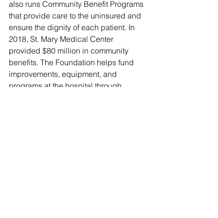
also runs Community Benefit Programs 
that provide care to the uninsured and 
ensure the dignity of each patient. In 
2018, St. Mary Medical Center 
provided $80 million in community 
benefits. The Foundation helps fund 
improvements, equipment, and 
programs at the hospital through 
various fundraising efforts and 
contributions. 
Earl Burns Miller Japanese Garden
Opened in April 1981 and dedicated 
to Earl Burns Miller by his wife Loraine 
Miller Collins, the 
Earl Burns Miller 
Japanese Garden
 at California State 
University, Long Beach, reflects the 
Millers' commitment to improving their 