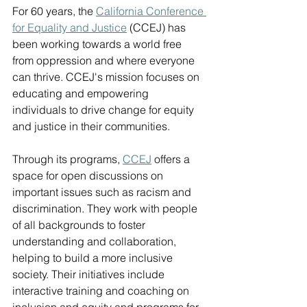
For 60 years, the 
California Conference 
for Equality and Justice
 (CCEJ) has 
been working towards a world free 
from oppression and where everyone 
can thrive. CCEJ's mission focuses on 
educating and empowering 
individuals to drive change for equity 
and justice in their communities. 
Through its programs, 
CCEJ
 offers a 
space for open discussions on 
important issues such as racism and 
discrimination. They work with people 
of all backgrounds to foster 
understanding and collaboration, 
helping to build a more inclusive 
society. Their initiatives include 
interactive training and coaching on 