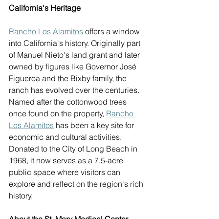
California's Heritage
Rancho Los Alamitos
 offers a window 
into California's history. Originally part 
of Manuel Nieto's land grant and later 
owned by figures like Governor José 
Figueroa and the Bixby family, the 
ranch has evolved over the centuries. 
Named after the cottonwood trees 
once found on the property, 
Rancho 
Los Alamitos
 has been a key site for 
economic and cultural activities. 
Donated to the City of Long Beach in 
1968, it now serves as a 7.5-acre 
public space where visitors can 
explore and reflect on the region's rich 
history. 