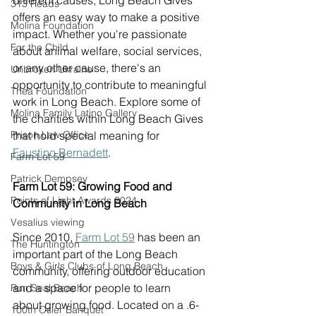
different causes, Long Beach Gives 
313 Reads
offers an easy way to make a positive 
Molina Foundation
impact. Whether you're passionate 
For the Child
about animal welfare, social services, 
or any other cause, there's an 
Unbroken Ukraine
opportunity to contribute to meaningful 
Thea Foundation
work in Long Beach. Explore some of 
Molina Family Latino Gallery
the charities within Long Beach Gives 
Prison Law Office
that hold special meaning for 
Faustino Bernadett
. 
Farm Lot 59
Patrick Dempsey
Farm Lot 59: Growing Food and 
Points of Light Awards 2024
Community in Long Beach
Vesalius viewing
Since 2010, 
Farm Lot 59
 has been an 
The Huntington
important part of the Long Beach 
Boys & Girls Clubs of Long Beach
community, offering outdoor education 
and a space for people to learn 
Run Seal Beach
about growing food. Located on a .6-
100th Osler Banquet