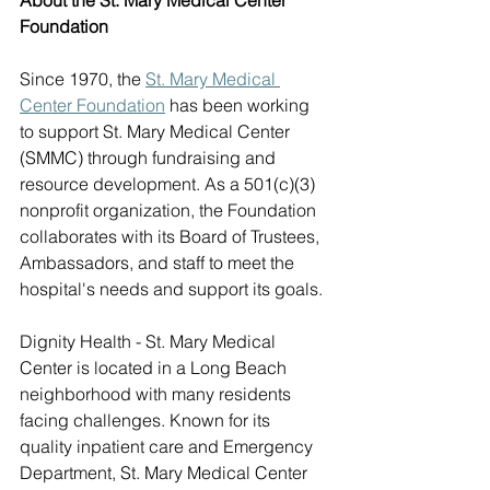
About the St. Mary Medical Center 
Foundation
Since 1970, the 
St. Mary Medical 
Center Foundation
 has been working 
to support St. Mary Medical Center 
(SMMC) through fundraising and 
resource development. As a 501(c)(3) 
nonprofit organization, the Foundation 
collaborates with its Board of Trustees, 
Ambassadors, and staff to meet the 
hospital's needs and support its goals. 
Dignity Health - St. Mary Medical 
Center is located in a Long Beach 
neighborhood with many residents 
facing challenges. Known for its 
quality inpatient care and Emergency 
Department, St. Mary Medical Center 