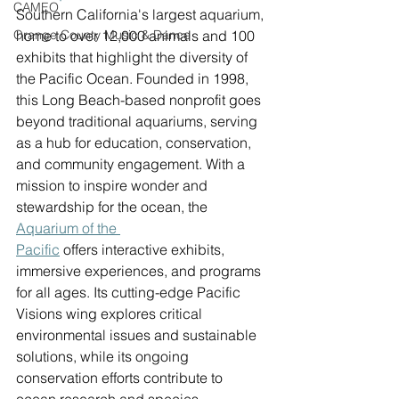
CAMEO
Southern California's largest aquarium, 
Orange County Music & Dance
home to over 12,000 animals and 100 
exhibits that highlight the diversity of 
the Pacific Ocean. Founded in 1998, 
this Long Beach-based nonprofit goes 
beyond traditional aquariums, serving 
as a hub for education, conservation, 
and community engagement. With a 
mission to inspire wonder and 
stewardship for the ocean, the 
Aquarium 
of the 
Pacific
 offers interactive exhibits, 
immersive experiences, and programs 
for all ages. Its cutting-edge Pacific 
Visions wing explores critical 
environmental issues and sustainable 
solutions, while its ongoing 
conservation efforts contribute to 