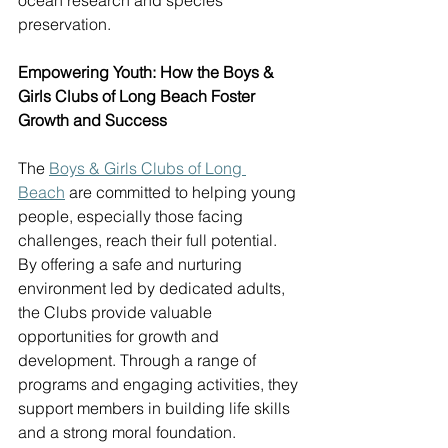
ocean research and species 
preservation. 
Empowering Youth: How the Boys & 
Girls Clubs of Long Beach Foster 
Growth and Success
The 
Boys & Girls Clubs of Long 
Beach
 are committed to helping young 
people, especially those facing 
challenges, reach their full potential. 
By offering a safe and nurturing 
environment led by dedicated adults, 
the Clubs provide valuable 
opportunities for growth and 
development. Through a range of 
programs and engaging activities, they 
support members in building life skills 
and a strong moral foundation. 