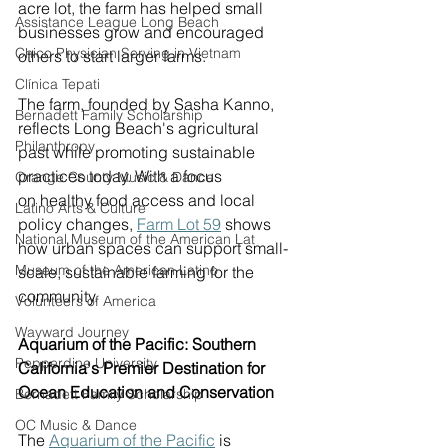
acre lot, the farm has helped small 
Assistance League Long Beach
businesses grow and encouraged 
Chico Physician Serving in Vietnam
others to start larger farms. 
Clínica Tepati
The farm, founded by Sasha Kanno, 
Bernadett Family Scholarship
reflects Long Beach's agricultural 
Philanthropy
past while promoting sustainable 
practices today. With a focus 
Orange County Music & Dance
on healthy food access and local 
Latino Arts & Culture
policy changes, 
Fa
rm Lot 59
 shows 
National Museum of the American Lat
how urban spaces can support small-
Museum of the American Latino
scale, sustainable farming for the 
community. 
Volunteers of America
Wayward Journey
Aquarium of the Pacific: Southern 
Pepperdine University
California's Premier Destination for 
Ocean Education and Conservation
Bernadett Family Scholarship
OC Music & Dance
The 
Aquarium of the Pacific
 is 