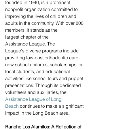
founded in 1940, is a prominent 
nonprofit organization committed to 
improving the lives of children and 
adults in the community. With over 800 
members, it stands as the 
largest chapter of the 
Assistance League. The 
League's diverse programs include 
providing low-cost orthodontic care, 
new school uniforms, scholarships for 
local students, and educational 
activities like school tours and puppet 
presentations. Through its dedicated 
volunteers and auxiliaries, the 
Assistance Lea
gue of Long 
Beach
 continues to make a significant 
impact in the Long Beach area. 
Rancho Los Alamitos: A Reflection of 