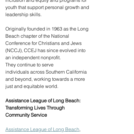
inclusion and equity and programs for 
youth that support personal growth and 
leadership skills. 
Originally founded in 1963 as the Long 
Beach chapter of the National 
Conference for Christians and Jews 
(NCCJ), CCEJ has since evolved into 
an independent nonprofit. 
They continue to serve 
individuals across Southern California 
and beyond, working towards a more 
just and equitable world. 
Assistance League of Long Beach: 
Transforming Lives Through 
Community Service
Assistance League of Long Beach
, 