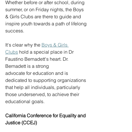
Whether before or after school, during 
summer, or on Friday nights, the Boys 
& Girls Clubs are there to guide and 
inspire youth towards a path of lifelong 
success.  
It's clear why the 
B
oys & Girls 
Clubs
 hold a special place in 
Dr 
Faustino Bernadett's
 heart. Dr. 
Bernadett is a strong 
advocate for education and is 
dedicated to supporting organizations 
that help all individuals, particularly 
those underserved, to achieve their 
educational goals. 
California Conference for Equality and 
Justice (CCEJ)