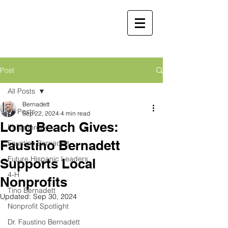
Faustino
Bernadett, MD,
MBA
Retired Physician and
Post
Public Servant
All Posts
Martha Molina Bernadett,
Bernadett
All Posts
MD, MBA
Sep 22, 2024
4 min read
Long Beach Gives:
Retired Physician and Public Servant
Philanthropy
Faustino Bernadett
Faustino Bernadett
Future Hispanic Leaders
Supports Local
4-H
Nonprofits
Tino Bernadett
Updated:
Sep 30, 2024
Nonprofit Spotlight
Dr. Faustino Bernadett